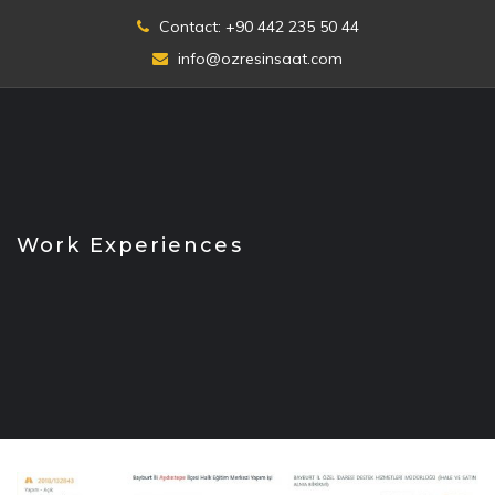
Skip
Contact: +90 442 235 50 44
to
info@ozresinsaat.com
content
Work Experiences