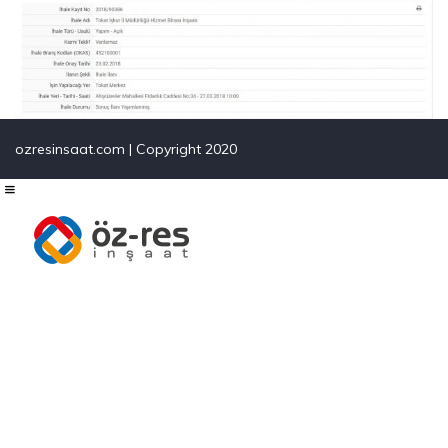
ozresinsaat.com | Copyright 2020