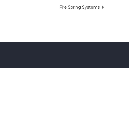
Fire Spring Systems