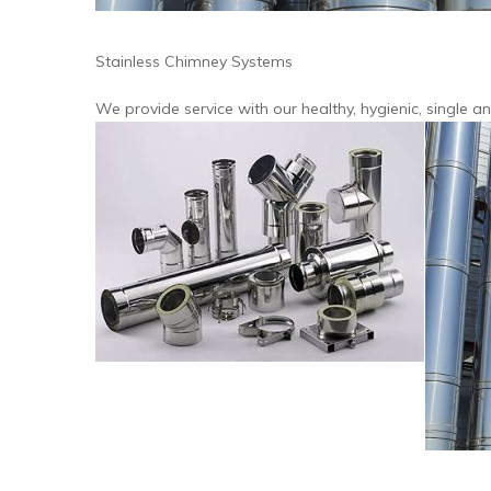
Stainless Chimney Systems
We provide service with our healthy, hygienic, single 