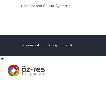
Indoor and Central Systems
Post
navigation
ozresinsaat.com | Copyright 2020