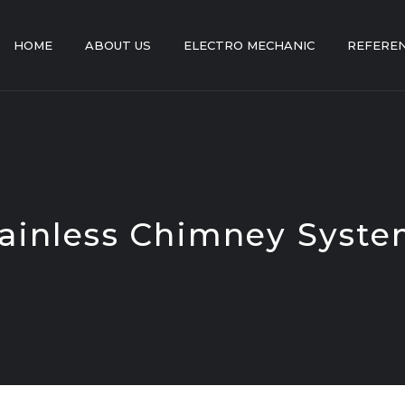
HOME
ABOUT US
ELECTRO MECHANIC
REFERE
ainless Chimney Syst