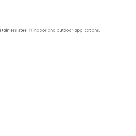
stainless steel in indoor and outdoor applications.