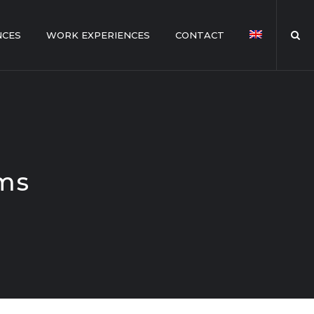
NCES
WORK EXPERIENCES
CONTACT
ems