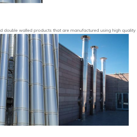
and double walled products that are manufactured using high quality 