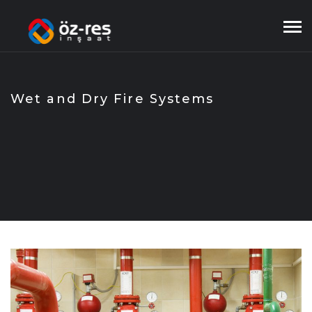
Skip
to
content
Wet and Dry Fire Systems