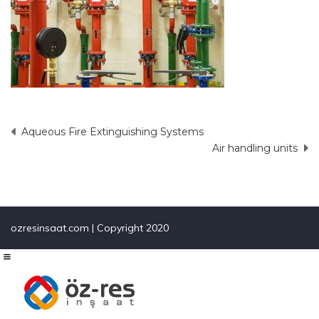
Aqueous Fire Extinguishing Systems
Post
Air handling units
navigation
ozresinsaat.com | Copyright 2020