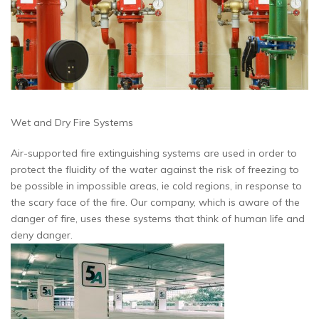
Wet and Dry Fire Systems
Air-supported fire extinguishing systems are used in order to
protect the fluidity of the water against the risk of freezing to
be possible in impossible areas, ie cold regions, in response to
the scary face of the fire.
Our company, which is aware of the
danger of fire, uses these systems that think of human life and
deny danger.