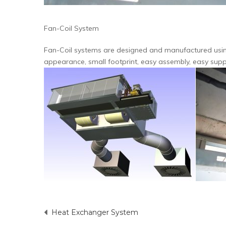
Fan-Coil System
Fan-Coil systems are designed and manufactured using
appearance, small footprint, easy assembly, easy suppl
Heat Exchanger System
Post