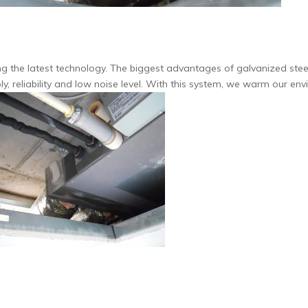
 the latest technology.
The biggest advantages of galvanized steel
y, reliability and low noise level. With this system, we warm our env