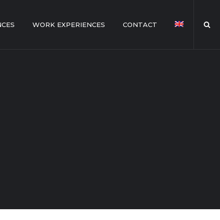
NCES
WORK EXPERIENCES
CONTACT