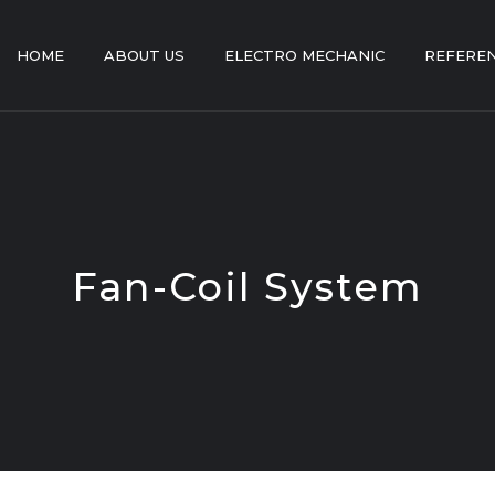
HOME
ABOUT US
ELECTRO MECHANIC
REFERE
Fan-Coil System