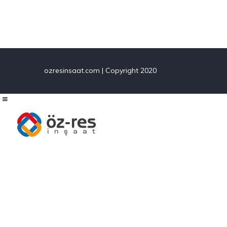
navigation
ozresinsaat.com | Copyright 2020