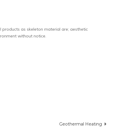
 products as skeleton material are;
aesthetic
ironment without notice.
Geothermal Heating