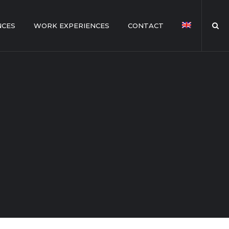
NCES
WORK EXPERIENCES
CONTACT