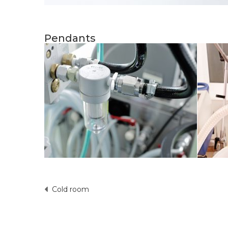
Pendants
Cold room
Post
navigation