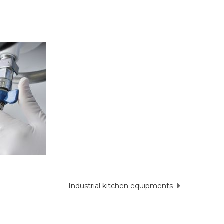
Industrial kitchen equipments