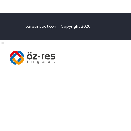
ozresinsaat.com | Copyright 2020