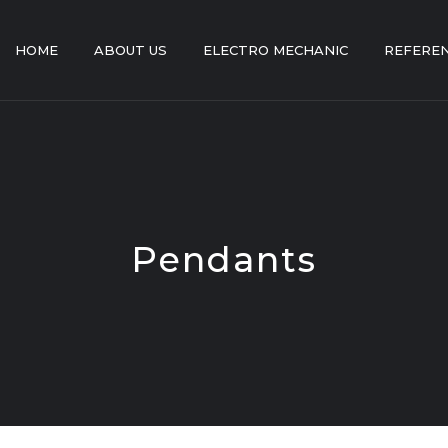
HOME
ABOUT US
ELECTRO MECHANIC
REFERE
Pendants